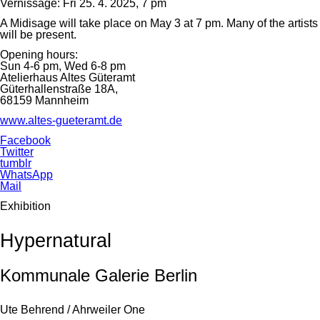
Vernissage: Fri 25. 4. 2025, 7 pm
A Midisage will take place on May 3 at 7 pm. Many of the artists
will be present.
Opening hours:
Sun 4-6 pm, Wed 6-8 pm
Atelierhaus Altes Güteramt
Güterhallenstraße 18A,
68159 Mannheim
www.altes-gueteramt.de
Facebook
Twitter
tumblr
WhatsApp
Mail
Exhibition
Hypernatural
Kommunale Galerie Berlin
Ute Behrend / Ahrweiler One