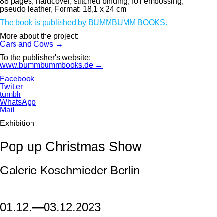
88 pages, hardcover, stitched binding, foil embossing,
pseudo leather, Format: 18,1 x 24 cm
The book is published by BUMMBUMM BOOKS.
More about the project:
Cars and Cows →
To the publisher's website:
www.bummbummbooks.de →
Facebook
Twitter
tumblr
WhatsApp
Mail
Exhibition
Pop up Christmas Show
Galerie Koschmieder Berlin
01.12.
—
03.12.2023