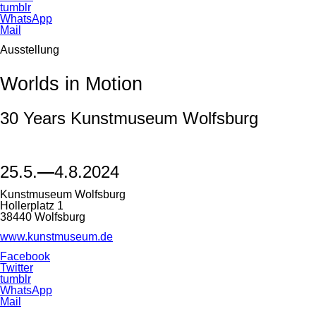
tumblr
WhatsApp
Mail
Ausstellung
Worlds in Motion
30 Years Kunstmuseum Wolfsburg
25.5.
—
4.8.2024
Kunstmuseum Wolfsburg
Hollerplatz 1
38440 Wolfsburg
www.kunstmuseum.de
Facebook
Twitter
tumblr
WhatsApp
Mail