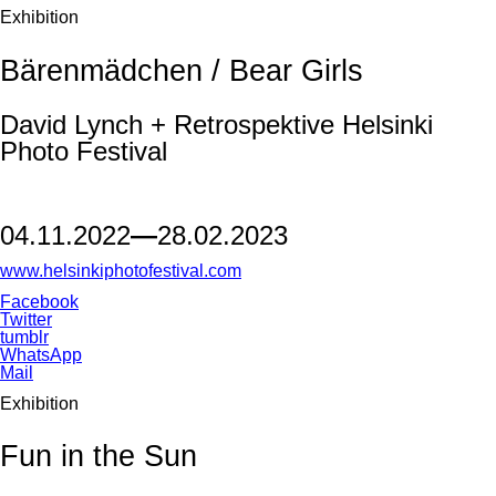
Exhibition
Bärenmädchen / Bear Girls
David Lynch + Retrospektive Helsinki
Photo Festival
04.11.2022
—
28.02.2023
www.helsinkiphotofestival.com
Facebook
Twitter
tumblr
WhatsApp
Mail
Exhibition
Fun in the Sun