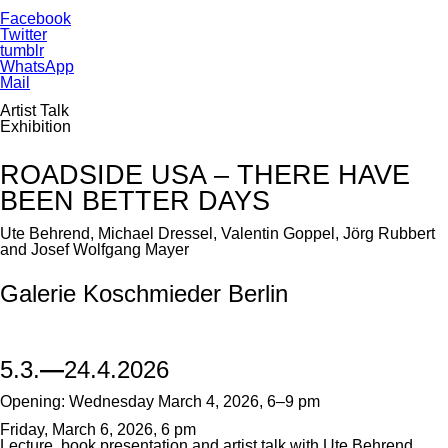
Facebook
Twitter
tumblr
WhatsApp
Mail
Artist Talk
Exhibition
ROADSIDE USA – THERE HAVE
BEEN BETTER DAYS
Ute Behrend, Michael Dressel, Valentin Goppel, Jörg Rubbert
and Josef Wolfgang Mayer
Galerie Koschmieder Berlin
5.3.
—
24.4.2026
Opening: Wednesday March 4, 2026, 6–9 pm
Friday, March 6, 2026, 6 pm
Lecture, book presentation and artist talk with Ute Behrend