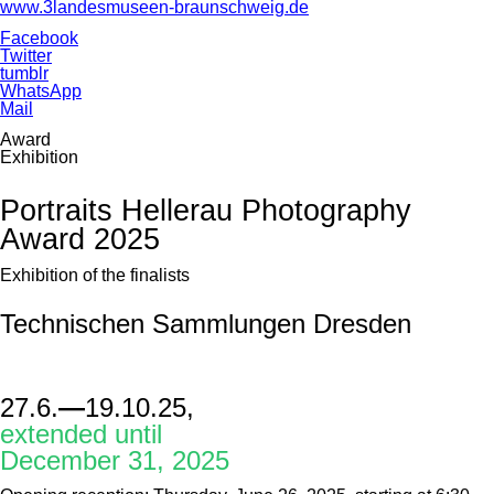
www.3landesmuseen-braunschweig.de
Facebook
Twitter
tumblr
WhatsApp
Mail
Award
Exhibition
Portraits Hellerau Photography
Award 2025
Exhibition of the finalists
Technischen Sammlungen Dresden
27.6.
—
19.10.25,
extended until
December 31, 2025