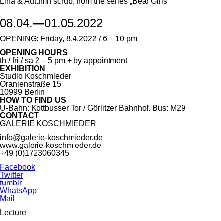
Lina & Autumn scrub, from the series „Bear Girls"
08.04.
—
01.05.2022
OPENING: Friday, 8.4.2022 / 6 – 10 pm
OPENING HOURS
th / fri / sa 2 – 5 pm + by appointment
EXHIBITION
Studio Koschmieder
Oranienstraße 15
10999 Berlin
HOW TO FIND US
U-Bahn: Kottbusser Tor / Görlitzer Bahnhof, Bus: M29
CONTACT
GALERIE KOSCHMIEDER
info@galerie-koschmieder.de
www.galerie-koschmieder.de
+49 (0)1723060345
Facebook
Twitter
tumblr
WhatsApp
Mail
Lecture