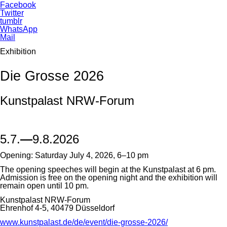
Facebook
Twitter
tumblr
WhatsApp
Mail
Exhibition
Die Grosse 2026
Kunstpalast NRW-Forum
5.7.
—
9.8.2026
Opening: Saturday July 4, 2026, 6–10 pm
The opening speeches will begin at the Kunstpalast at 6 pm.
Admission is free on the opening night and the exhibition will
remain open until 10 pm.
Kunstpalast NRW-Forum
Ehrenhof 4-5, 40479 Düsseldorf
www.kunstpalast.de/de/event/die-grosse-2026/