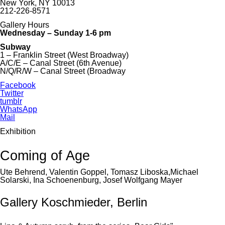
New York, NY 10013
212-226-8571
Gallery Hours
Wednesday – Sunday 1-6 pm
Subway
1 – Franklin Street (West Broadway)
A/C/E – Canal Street (6th Avenue)
N/Q/R/W – Canal Street (Broadway
Facebook
Twitter
tumblr
WhatsApp
Mail
Exhibition
Coming of Age
Ute Behrend, Valentin Goppel, Tomasz Liboska,Michael
Solarski, Ina Schoenenburg, Josef Wolfgang Mayer
Gallery Koschmieder, Berlin