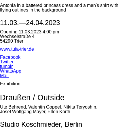
Antonia in a battered princess dress and a men's shirt with
flying outlines in the background
11.03.
—
24.04.2023
Opening 11.03.2023 4:00 pm
Wechselstraße 4
54290 Trier
www.tufa-trier.de
Facebook
Twitter
tumblr
WhatsApp
Mail
Exhibition
Draußen / Outside
Ute Behrend, Valentin Goppel, Nikita Teryoshin,
Josef Wolfgang Mayer, Ellen Korth
Studio Koschmieder, Berlin