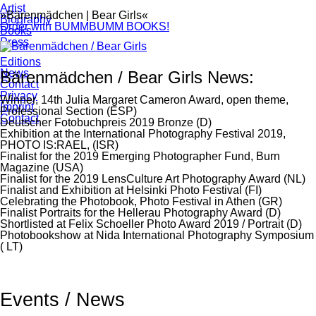
Artist
»Bärenmädchen | Bear Girls«
Biography
Order with BUMMBUMM BOOKS!
Books
Press
Editions
News
Bärenmädchen / Bear Girls News:
Contact
Privacy
Winner, 14th Julia Margaret Cameron Award, open theme,
Imprint
Professional Section (ESP)
Contact
Deutscher Fotobuchpreis 2019 Bronze (D)
Exhibition at the International Photography Festival 2019,
PHOTO IS:RAEL, (ISR)
Finalist for the 2019 Emerging Photographer Fund, Burn
Magazine (USA)
Finalist for the 2019 LensCulture Art Photography Award (NL)
Finalist and Exhibition at Helsinki Photo Festival (FI)
Celebrating the Photobook, Photo Festival in Athen (GR)
Finalist Portraits for the Hellerau Photography Award (D)
Shortlisted at Felix Schoeller Photo Award 2019 / Portrait (D)
Photobookshow at Nida International Photography Symposium
( LT)
Events / News