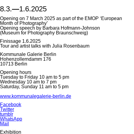
8.3.
—
1.6.2025
Opening on 7 March 2025 as part of the EMOP ‘European
Month of Photography’
Opening speech by Barbara Hofmann-Johnson
(Museum for Photography Braunschweig)
Finissage 1.6.2025
Tour and artist talks with Julia Rosenbaum
Kommunale Galerie Berlin
Hohenzollerndamm 176
10713 Berlin
Opening hours
Tuesday to Friday 10 am to 5 pm
Wednesday 10 am to 7 pm
Saturday, Sunday 11 am to 5 pm
www.kommunalegalerie-berlin.de
Facebook
Twitter
tumblr
WhatsApp
Mail
Exhibition