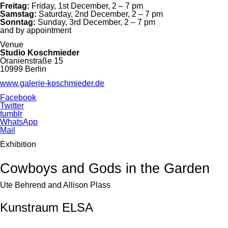
Freitag:
Friday, 1st December, 2 – 7 pm
Samstag:
Saturday, 2nd December, 2 – 7 pm
Sonntag:
Sunday, 3rd December, 2 – 7 pm
and by appointment
Venue
Studio Koschmieder
Oranienstraße 15
10999 Berlin
www.galerie-koschmieder.de
Facebook
Twitter
tumblr
WhatsApp
Mail
Exhibition
Cowboys and Gods in the Garden
Ute Behrend and Allison Plass
Kunstraum ELSA