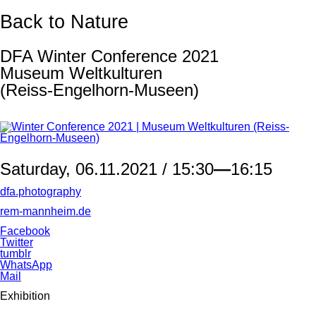
Back to Nature
DFA Winter Conference 2021
Museum Weltkulturen
(Reiss-Engelhorn-Museen)
Saturday, 06.11.2021 / 15:30
—
16:15
dfa.photography
rem-mannheim.de
Facebook
Twitter
tumblr
WhatsApp
Mail
Exhibition