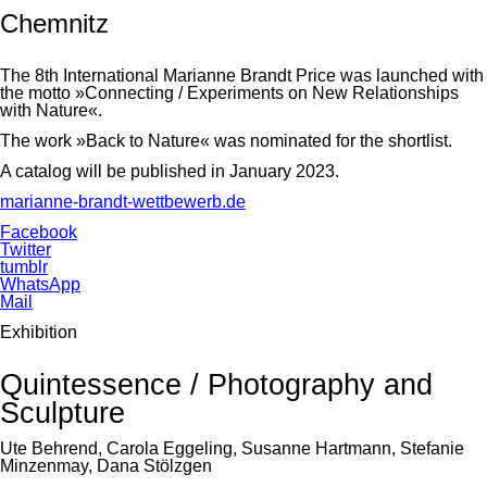
Chemnitz
The 8th International Marianne Brandt Price was launched with
the motto »Connecting / Experiments on New Relationships
with Nature«.
The work »Back to Nature« was nominated for the shortlist.
A catalog will be published in January 2023.
marianne-brandt-wettbewerb.de
Facebook
Twitter
tumblr
WhatsApp
Mail
Exhibition
Quintessence / Photography and
Sculpture
Ute Behrend, Carola Eggeling, Susanne Hartmann, Stefanie
Minzenmay, Dana Stölzgen