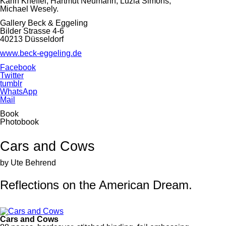
Karin Kneffel, Hartmut Neumann, Luzia Simons,
Michael Wesely.
Gallery Beck & Eggeling
Bilder Strasse 4-6
40213 Düsseldorf
www.beck-eggeling.de
Facebook
Twitter
tumblr
WhatsApp
Mail
Book
Photobook
Cars and Cows
by Ute Behrend
Reflections on the American Dream.
Cars and Cows