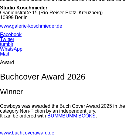
Studio Koschmieder
Oranienstraße 15 (Rio-Reiser-Platz, Kreuzberg)
10999 Berlin
www.galerie-koschmieder.de
Facebook
Twitter
tumblr
WhatsApp
Mail
Award
Buchcover Award 2026
Winner
Cowboys was awarded the Buch Cover Award 2025 in the
category Non-Fiction by an independent jury.
It can be ordered with
BUMMBUMM BOOKS
.
www.buchcoveraward.de