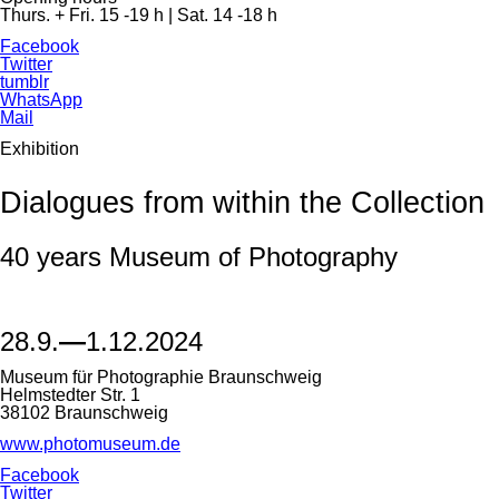
Thurs. + Fri. 15 -19 h | Sat. 14 -18 h
Facebook
Twitter
tumblr
WhatsApp
Mail
Exhibition
Dialogues from within the Collection
40 years Museum of Photography
28.9.
—
1.12.2024
Museum für Photographie Braunschweig
Helmstedter Str. 1
38102 Braunschweig
www.photomuseum.de
Facebook
Twitter