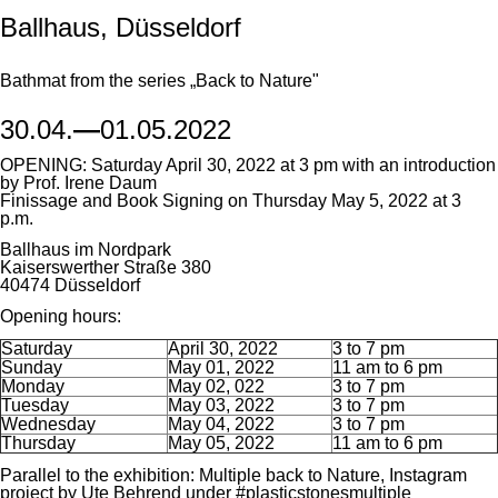
Ballhaus, Düsseldorf
Bathmat from the series „Back to Nature"
30.04.
—
01.05.2022
OPENING: Saturday April 30, 2022 at 3 pm with an introduction
by Prof. Irene Daum
Finissage and Book Signing on Thursday May 5, 2022 at 3
p.m.
Ballhaus im Nordpark
Kaiserswerther Straße 380
40474 Düsseldorf
Opening hours:
Saturday
April 30, 2022
3 to 7 pm
Sunday
May 01, 2022
11 am to 6 pm
Monday
May 02, 022
3 to 7 pm
Tuesday
May 03, 2022
3 to 7 pm
Wednesday
May 04, 2022
3 to 7 pm
Thursday
May 05, 2022
11 am to 6 pm
Parallel to the exhibition: Multiple back to Nature, Instagram
project by Ute Behrend under #plasticstonesmultiple