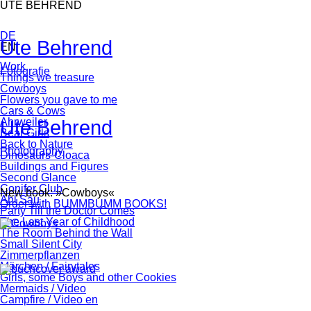
Skip
UTE BEHREND
navigation
DE
Ute Behrend
EN
Skip
Work
Fotografie
navigation
Things we treasure
Cowboys
Flowers you gave to me
Cars & Cows
Ute Behrend
Ahrweiler
Bear Girls
Back to Nature
Photography
Dinosaurs-Cloaca
Buildings and Figures
Second Glance
Conifer Club
New book: »Cowboys«
Ahl Säu
Order with BUMMBUMM BOOKS!
Party Till the Doctor Comes
The Last Year of Childhood
The Room Behind the Wall
Small Silent City
Zimmerpflanzen
Märchen / Fairytales
Girls, some Boys and other Cookies
Mermaids / Video
Campfire / Video en