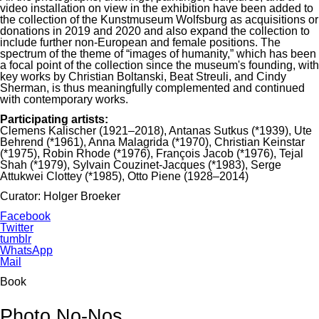
video installation on view in the exhibition have been added to
the collection of the Kunstmuseum Wolfsburg as acquisitions or
donations in 2019 and 2020 and also expand the collection to
include further non-European and female positions. The
spectrum of the theme of “images of humanity,” which has been
a focal point of the collection since the museum's founding, with
key works by Christian Boltanski, Beat Streuli, and Cindy
Sherman, is thus meaningfully complemented and continued
with contemporary works.
Participating artists:
Clemens Kalischer (1921–2018), Antanas Sutkus (*1939), Ute
Behrend (*1961), Anna Malagrida (*1970), Christian Keinstar
(*1975), Robin Rhode (*1976), François Jacob (*1976), Tejal
Shah (*1979), Sylvain Couzinet-Jacques (*1983), Serge
Attukwei Clottey (*1985), Otto Piene (1928–2014)
Curator: Holger Broeker
Facebook
Twitter
tumblr
WhatsApp
Mail
Book
Photo No-Nos