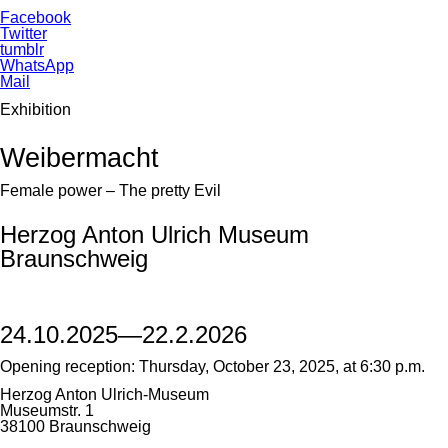
Facebook
Twitter
tumblr
WhatsApp
Mail
Exhibition
Weibermacht
Female power – The pretty Evil
Herzog Anton Ulrich Museum
Braunschweig
24.10.2025—22.2.2026
Opening reception: Thursday, October 23, 2025, at 6:30 p.m.
Herzog Anton Ulrich-Museum
Museumstr. 1
38100 Braunschweig