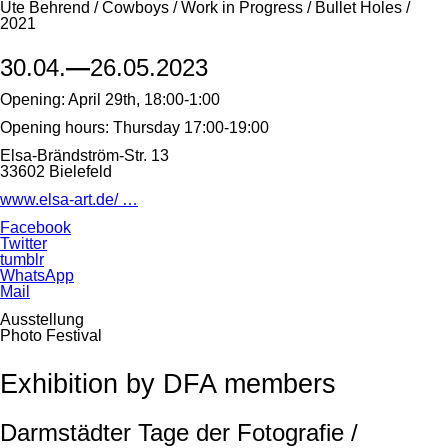
Ute Behrend / Cowboys / Work in Progress / Bullet Holes /
2021
30.04.
—
26.05.2023
Opening: April 29th, 18:00-1:00
Opening hours: Thursday 17:00-19:00
Elsa-Brändström-Str. 13
33602 Bielefeld
www.elsa-art.de/ …
Facebook
Twitter
tumblr
WhatsApp
Mail
Ausstellung
Photo Festival
Exhibition by DFA members
Darmstädter Tage der Fotografie /