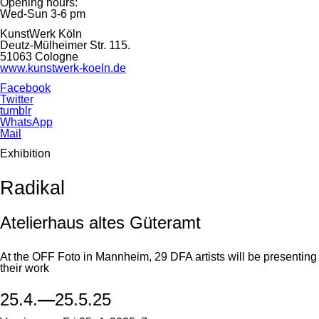
Opening hours:
Wed-Sun 3-6 pm
KunstWerk Köln
Deutz-Mülheimer Str. 115.
51063 Cologne
www.kunstwerk-koeln.de
Facebook
Twitter
tumblr
WhatsApp
Mail
Exhibition
Radikal
Atelierhaus altes Güteramt
At the OFF Foto in Mannheim, 29 DFA artists will be presenting
their work
25.4.
—
25.5.25