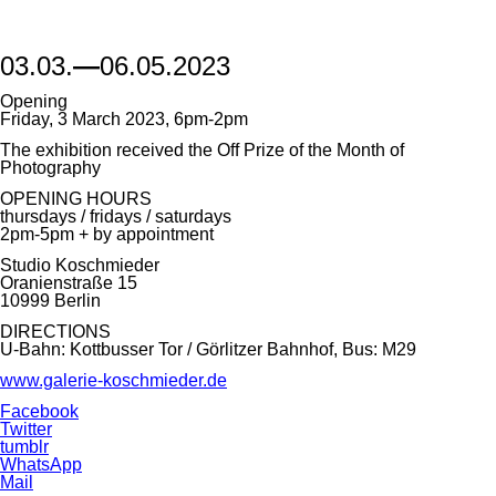
03.03.
—
06.05.2023
Opening
Friday, 3 March 2023, 6pm-2pm
The exhibition received the Off Prize of the Month of
Photography
OPENING HOURS
thursdays / fridays / saturdays
2pm-5pm + by appointment
Studio Koschmieder
Oranienstraße 15
10999 Berlin
DIRECTIONS
U-Bahn: Kottbusser Tor / Görlitzer Bahnhof, Bus: M29
www.galerie-koschmieder.de
Facebook
Twitter
tumblr
WhatsApp
Mail