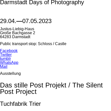
Darmstadt Days of Photography
29.04.
—
07.05.2023
Justus-Liebig-Haus
Große Bachgasse 2
64283 Darmstadt
Public transport stop: Schloss / Castle
Facebook
Twitter
tumblr
WhatsApp
Mail
Ausstellung
Das stille Post Projekt / The Silent
Post Project
Tuchfabrik Trier