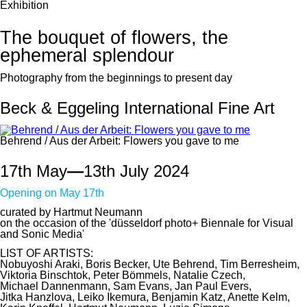
Exhibition
The bouquet of flowers, the
ephemeral splendour
Photography from the beginnings to present day
Beck & Eggeling International Fine Art
Behrend / Aus der Arbeit: Flowers you gave to me
17th May
—
13th July 2024
Opening on May 17th
curated by Hartmut Neumann
on the occasion of the 'düsseldorf photo+ Biennale for Visual
and Sonic Media'
LIST OF ARTISTS:
Nobuyoshi Araki, Boris Becker, Ute Behrend, Tim Berresheim,
Viktoria Binschtok, Peter Bömmels, Natalie Czech,
Michael Dannenmann, Sam Evans, Jan Paul Evers,
Jitka Hanzlova, Leiko Ikemura, Benjamin Katz, Anette Kelm,