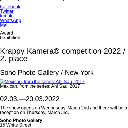
Facebook
Twitter
tumblr
WhatsApp
Mail
Award
Exhibition
Krappy Kamera® competition 2022 /
2. place
Soho Photo Gallery / New York
Mexican, from the series: Ahl Säu, 2017
02.03.
—
20.03.2022
The show opens on Wednesday, March 2nd and there will be a
reception on Thursday, March 3rd.
Soho Photo Gallery
15 White Street