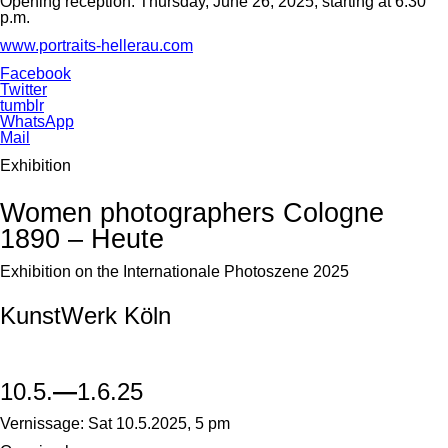
Opening reception: Thursday, June 26, 2025, starting at 6:30
p.m.
www.portraits-hellerau.com
Facebook
Twitter
tumblr
WhatsApp
Mail
Exhibition
Women photographers Cologne
1890 – Heute
Exhibition on the Internationale Photoszene 2025
KunstWerk Köln
10.5.
—
1.6.25
Vernissage: Sat 10.5.2025, 5 pm