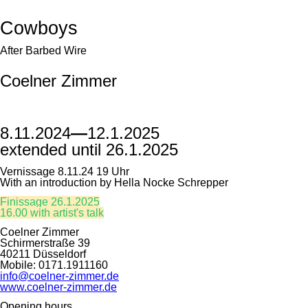
Cowboys
After Barbed Wire
Coelner Zimmer
8.11.2024
—
12.1.2025
extended until 26.1.2025
Vernissage 8.11.24 19 Uhr
With an introduction by Hella Nocke Schrepper
Finissage 26.1.2025
16.00 with artist's talk
Coelner Zimmer
Schirmerstraße 39
40211 Düsseldorf
Mobile: 0171.1911160
info@coelner-zimmer.de
www.coelner-zimmer.de
Opening hours