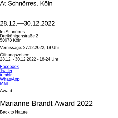
At Schnörres, Köln
28.12.
—
30.12.2022
Im Schnörres
Dreikönigenstraße 2
50678 Köln
Vernissage: 27.12.2022, 19 Uhr
Öffnungszeiten:
28.12. - 30.12.2022 - 18-24 Uhr
Facebook
Twitter
tumblr
WhatsApp
Mail
Award
Marianne Brandt Award 2022
Back to Nature