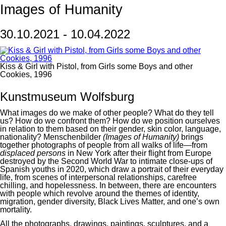
Images of Humanity
30.10.2021 - 10.04.2022
Kiss & Girl with Pistol, from Girls some Boys and other
Cookies, 1996
Kunstmuseum Wolfsburg
What images do we make of other people? What do they tell
us? How do we confront them? How do we position ourselves
in relation to them based on their gender, skin color, language,
nationality? Menschenbilder
(Images of Humanity)
brings
together photographs of people from all walks of life—from
displaced persons
in New York after their flight from Europe
destroyed by the Second World War to intimate close-ups of
Spanish youths in 2020, which draw a portrait of their everyday
life, from scenes of interpersonal relationships, carefree
chilling, and hopelessness. In between, there are encounters
with people which revolve around the themes of identity,
migration, gender diversity, Black Lives Matter, and one’s own
mortality.
All the photographs, drawings, paintings, sculptures, and a