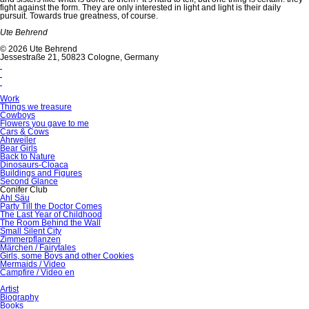
fight against the form. They are only interested in light and light is their daily
pursuit. Towards true greatness, of course.
Ute Behrend
© 2026 Ute Behrend
Jessestraße 21, 50823 Cologne, Germany
Work
Things we treasure
Cowboys
Flowers you gave to me
Cars & Cows
Ahrweiler
Bear Girls
Back to Nature
Dinosaurs-Cloaca
Buildings and Figures
Second Glance
Conifer Club
Ahl Säu
Party Till the Doctor Comes
The Last Year of Childhood
The Room Behind the Wall
Small Silent City
Zimmerpflanzen
Märchen / Fairytales
Girls, some Boys and other Cookies
Mermaids / Video
Campfire / Video en
Artist
Biography
Books