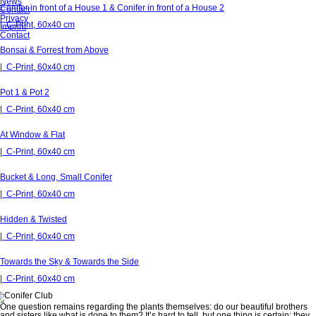
News
Conifer in front of a House 1 & Conifer in front of a House 2
Contact
Privacy
| C-Print, 60x40 cm
Imprint
Contact
Bonsai & Forrest from Above
| C-Print, 60x40 cm
Pot 1 & Pot 2
| C-Print, 60x40 cm
At Window & Flat
| C-Print, 60x40 cm
Bucket & Long, Small Conifer
| C-Print, 60x40 cm
Hidden & Twisted
| C-Print, 60x40 cm
Towards the Sky & Towards the Side
| C-Print, 60x40 cm
One question remains regarding the plants themselves: do our beautiful brothers
and sisters like what is done to them? It’s hard to tell, but one thing is certain: they