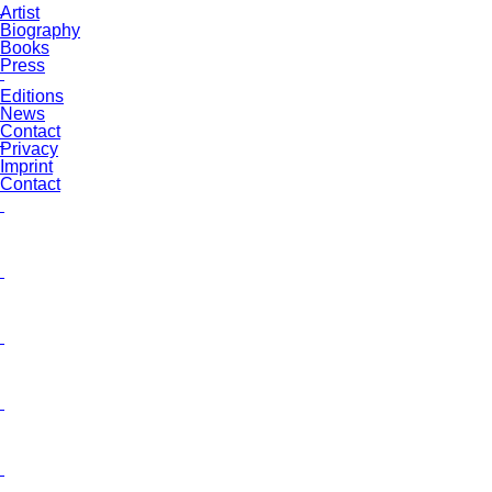
Artist
Biography
Books
Press
Editions
News
Contact
Privacy
Imprint
Contact