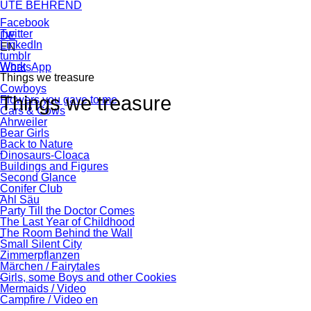
Skip
UTE BEHREND
navigation
Facebook
Twitter
DE
LinkedIn
EN
tumblr
Skip
Work
WhatsApp
navigation
Things we treasure
Cowboys
Things we treasure
Flowers you gave to me
Cars & Cows
Ahrweiler
Bear Girls
Back to Nature
Dinosaurs-Cloaca
Buildings and Figures
Second Glance
Conifer Club
Ahl Säu
Party Till the Doctor Comes
The Last Year of Childhood
The Room Behind the Wall
Small Silent City
Zimmerpflanzen
Märchen / Fairytales
Girls, some Boys and other Cookies
Mermaids / Video
Campfire / Video en