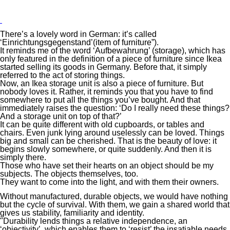
There’s a lovely word in German: it’s called
‘Einrichtungsgegenstand’(item of furniture”).
It reminds me of the word ‘Aufbewahrung’ (storage), which has
only featured in the definition of a piece of furniture since Ikea
started selling its goods in Germany. Before that, it simply
referred to the act of storing things.
Now, an Ikea storage unit is also a piece of furniture. But
nobody loves it. Rather, it reminds you that you have to find
somewhere to put all the things you’ve bought. And that
immediately raises the question: ‘Do I really need these things?
And a storage unit on top of that?’
It can be quite different with old cupboards, or tables and
chairs. Even junk lying around uselessly can be loved. Things
big and small can be cherished. That is the beauty of love: it
begins slowly somewhere, or quite suddenly. And then it is
simply there.
Those who have set their hearts on an object should be my
subjects. The objects themselves, too.
They want to come into the light, and with them their owners.
Without manufactured, durable objects, we would have nothing
but the cycle of survival. With them, we gain a shared world that
gives us stability, familiarity and identity.
"Durability lends things a relative independence, an
‘objectivity’, which enables them to ‘resist’ the insatiable needs