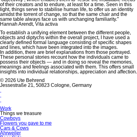
of their creators and to endure, at least for a time. Seen in this
light, things serve to stabilise human life, to offer us an identity
amidst the torrent of change, so that the same chair and the
same table always face us with unchanging familiarity.”
Hannah Arendt, Vita activa
To establish a unifying element between the different people,
objects and diptychs within the overall project, I have used a
clearly defined formal language consisting of specific shapes
and lines, which have been integrated into the images.
In addition, there are brief explanations from those portrayed.
These personal stories recount how the individuals came to
possess their objects — and in doing so reveal the memories,
meanings and feelings associated with them. This offers small
insights into individual relationships, appreciation and affection.
© 2026 Ute Behrend
Jessestraße 21, 50823 Cologne, Germany
Work
Things we treasure
Cowboys
Flowers you gave to me
Cars & Cows
Ahrweiler