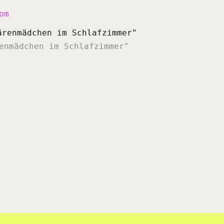
om
enmädchen im Schlafzimmer"