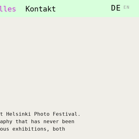
DE
lles
Kontakt
EN
t Helsinki Photo Festival.
aphy that has never been
ous exhibitions, both