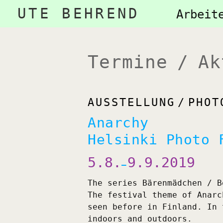
Navigation
UTE BEHREND
Naviga
Arbeit
überspringen
übersp
Termine / Ak
AUSSTELLUNG
PHOT
Anarchy
Helsinki Photo 
5.8.
9.9.2019
—
The series Bärenmädchen / B
The festival theme of Anarc
seen before in Finland. In 
indoors and outdoors.