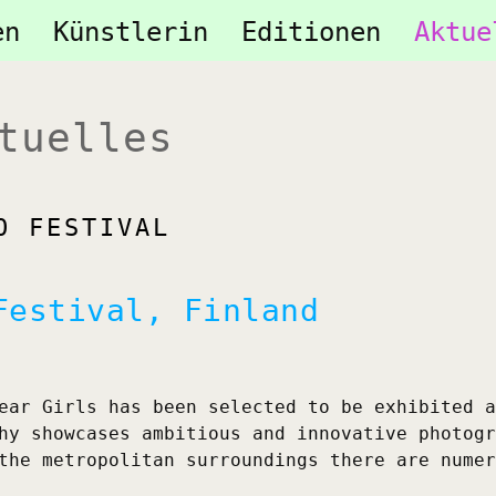
tion
en
Künstlerin
Editionen
Aktue
ringen
tuelles
O FESTIVAL
Festival, Finland
ear Girls has been selected to be exhibited a
hy showcases ambitious and innovative photogr
the metropolitan surroundings there are numer