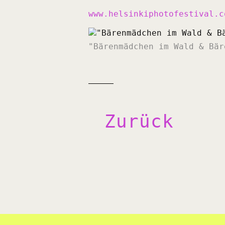
www.helsinkiphotofestival.c
"Bärenmädchen im Wald & Bär
Zurück