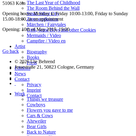
The Last Year of Childhood
51063 Köln
The Room Behind the Wall
Small Silent City
Opening hours: Monday to Friday 10:00-13:00, Friday to Sunday
Zimmerpflanzen
15.00-18:00, as on appointment
Märchen / Fairytales
Opening: 10th of May 2019, 19:00
Girls, some Boys and other Cookies
Mermaids / Video
Campfire / Video en
Artist
Go back
Biography
Books
© 2026 Ute Behrend
Press
Jessestraße 21, 50823 Cologne, Germany
Editions
News
Contact
Privacy
Imprint
Work
Contact
Things we treasure
Cowboys
Flowers you gave to me
Cars & Cows
Ahrweiler
Bear Girls
Back to Nature