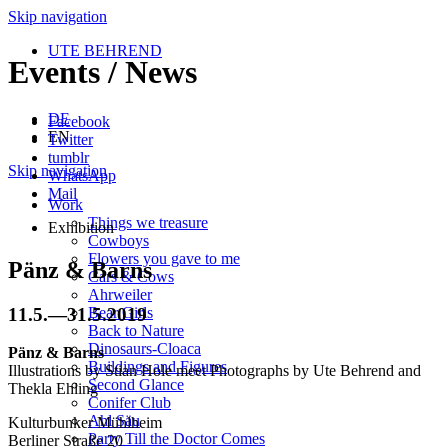
Skip navigation
UTE BEHREND
Events / News
DE
Facebook
EN
Twitter
tumblr
Skip navigation
WhatsApp
Mail
Work
Things we treasure
Exhibition
Cowboys
Flowers you gave to me
Pänz & Barns
Cars & Cows
Ahrweiler
11.5.
—
31.5.2019
Bear Girls
Back to Nature
Dinosaurs-Cloaca
Pänz & Barns
Buildings and Figures
Illustrations by Stian Hole meet Photographs by Ute Behrend and
Second Glance
Thekla Ehling
Conifer Club
Ahl Säu
Kulturbunker Mühlheim
Party Till the Doctor Comes
Berliner Straße 20