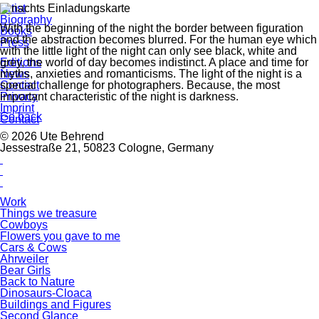
Artist
Biography
With the beginning of the night the border between figuration
Books
and the abstraction becomes blurred. For the human eye which
Press
with the little light of the night can only see black, white and
grey, the world of day becomes indistinct. A place and time for
Editions
myths, anxieties and romanticisms. The light of the night is a
News
special challenge for photographers. Because, the most
Contact
important characteristic of the night is darkness.
Privacy
Imprint
Go back
Contact
© 2026 Ute Behrend
Jessestraße 21, 50823 Cologne, Germany
Work
Things we treasure
Cowboys
Flowers you gave to me
Cars & Cows
Ahrweiler
Bear Girls
Back to Nature
Dinosaurs-Cloaca
Buildings and Figures
Second Glance