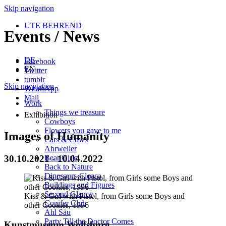
Skip navigation
UTE BEHREND
Events / News
DE
Facebook
EN
Twitter
tumblr
Skip navigation
WhatsApp
Mail
Work
Things we treasure
Exhibition
Cowboys
Flowers you gave to me
Images of Humanity
Cars & Cows
Ahrweiler
30.10.2021 - 10.04.2022
Bear Girls
Back to Nature
Dinosaurs-Cloaca
Buildings and Figures
Second Glance
Kiss & Girl with Pistol, from Girls some Boys and
Conifer Club
other Cookies, 1996
Ahl Säu
Party Till the Doctor Comes
Kunstmuseum Wolfsburg