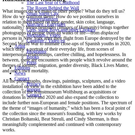
The Last Year of Childhood
The Room Behind the Wall
What images do we make of other people? What do they tell us?
Small Silent City
How do we confront them? How do we position ourselves in
Zimmerpflanzen
relation to them based on their gender, skin color, language,
Märchen / Fairytales
nationality? Menschenbilder
(Images of Humanity)
brings together
Girls, some Boys and other Cookies
photographs of people from all walks of life—from
displaced
Mermaids / Video
persons
in New York after their flight from Europe destroyed by the
Campfire / Video en
Second World War to intimate close-ups of Spanish youths in 2020,
Artist
which draw a portrait of their everyday life, from scenes of
Biography
interpersonal relationships, carefree chilling, and hopelessness. In
Books
between, there are encounters with people which revolve around the
Press
themes of identity, migration, gender diversity, Black Lives Matter,
Editions
and one’s own mortality.
News
Contact
All the photographs, drawings, paintings, sculptures, and a video
Privacy
installation on view in the exhibition have been added to the
Imprint
collection of the Kunstmuseum Wolfsburg as acquisitions or
Contact
donations in 2019 and 2020 and also expand the collection to
include further non-European and female positions. The spectrum of
the theme of “images of humanity,” which has been a focal point of
the collection since the museum's founding, with key works by
Christian Boltanski, Beat Streuli, and Cindy Sherman, is thus
meaningfully complemented and continued with contemporary
works.