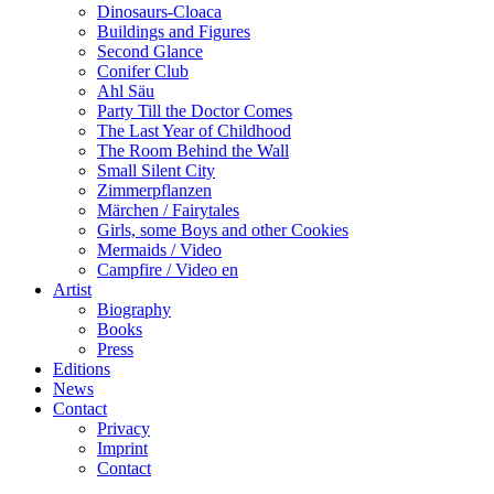
Dinosaurs-Cloaca
Buildings and Figures
Second Glance
Conifer Club
Ahl Säu
Party Till the Doctor Comes
The Last Year of Childhood
The Room Behind the Wall
Small Silent City
Zimmerpflanzen
Märchen / Fairytales
Girls, some Boys and other Cookies
Mermaids / Video
Campfire / Video en
Artist
Biography
Books
Press
Editions
News
Contact
Privacy
Imprint
Contact