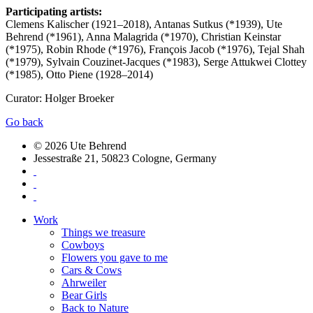
Participating artists:
Clemens Kalischer (1921–2018), Antanas Sutkus (*1939), Ute
Behrend (*1961), Anna Malagrida (*1970), Christian Keinstar
(*1975), Robin Rhode (*1976), François Jacob (*1976), Tejal Shah
(*1979), Sylvain Couzinet-Jacques (*1983), Serge Attukwei Clottey
(*1985), Otto Piene (1928–2014)
Curator: Holger Broeker
Go back
© 2026 Ute Behrend
Jessestraße 21, 50823 Cologne, Germany
Work
Things we treasure
Cowboys
Flowers you gave to me
Cars & Cows
Ahrweiler
Bear Girls
Back to Nature