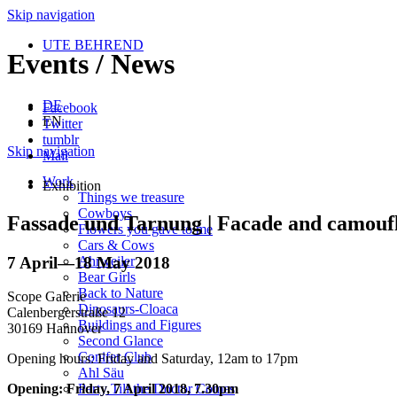
Skip navigation
UTE BEHREND
Events / News
DE
Facebook
EN
Twitter
tumblr
Skip navigation
Mail
Work
Exhibition
Things we treasure
Cowboys
Fassade und Tarnung | Facade and camouf
Flowers you gave to me
Cars & Cows
7 April
—
18 May 2018
Ahrweiler
Bear Girls
Back to Nature
Scope Galerie
Dinosaurs-Cloaca
Calenbergerstraße 12
Buildings and Figures
30169 Hannover
Second Glance
Conifer Club
Opening hours: Friday and Saturday, 12am to 17pm
Ahl Säu
Party Till the Doctor Comes
Opening: Friday, 7 April 2018, 7.30pm