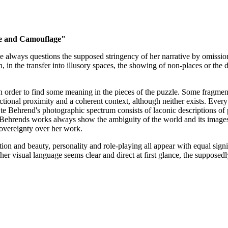
de and Camouflage"
 always questions the supposed stringency of her narrative by omission, 
, in the transfer into illusory spaces, the showing of non-places or the d
in order to find some meaning in the pieces of the puzzle. Some fragments
tional proximity and a coherent context, although neither exists. Everyt
Ute Behrend's photographic spectrum consists of laconic descriptions of 
te Behrends works always show the ambiguity of the world and its images. 
 sovereignty over her work.
tion and beauty, personality and role-playing all appear with equal sig
 her visual language seems clear and direct at first glance, the suppose