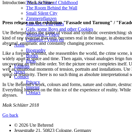
The Last Year of Childhood
Introduction: Maik Schlüter
The Room Behind the Wall
Small Silent City
Zimmerpflanzen
Press release on the exhibition "Fassade und Tarnung" / "Faca
Märchen / Fairytales
Girls, some Boys and other Cookies
Ute Behrend plays the game of visual and symbolic overstretching: she
Mermaids / Video
kind of raw material that only becomes real in the image, in abstraction
Campfire / Video en
abysmal, enigmatic and constantly changing processes.
Artist
Biography
Like a forensic scientist, she reassembles the world, the crime scene, 
Books
widely apart in space and time. Then again, visual analogies feign func
Press
uncovering an invisible order. Yet the picture never completes itself. 
Editions
well as situational moments of tension, portraits and installations. U
News
spiral of relativity. There is no such thing as absolute interpretational
Contact
Privacy
In Ute Behrend's work, colours and forms, nature and culture, destruc
Imprint
Everything happens on the thin ice of the experience of reality. While
Contact
abysses.
Maik Schlüter 2018
Go back
© 2026 Ute Behrend
Jessestraße 21, 50823 Cologne, Germany