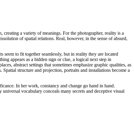
creating a variety of meanings. For the photographer, reality is a
issolution of spatial relations. Real, however, in the sense of absurd,
 seem to fit together seamlessly, but in reality they are located
hing appears as a hidden sign or clue, a logical next step in
places, abstract settings that sometimes emphasize graphic qualities, as
Spatial structure and projection, portraits and installations become a
nificance. In her work, constancy and change go hand in hand.
dly universal vocabulary conceals many secrets and deceptive visual