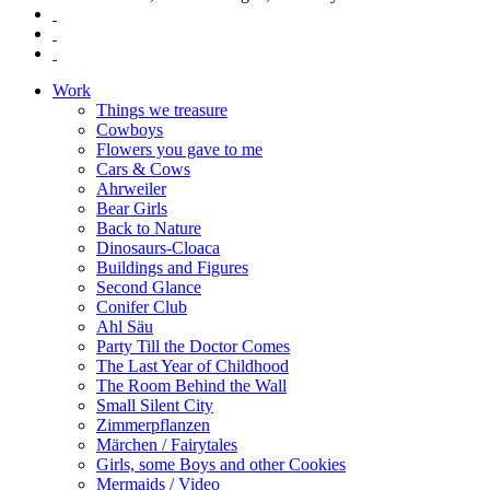
Work
Things we treasure
Cowboys
Flowers you gave to me
Cars & Cows
Ahrweiler
Bear Girls
Back to Nature
Dinosaurs-Cloaca
Buildings and Figures
Second Glance
Conifer Club
Ahl Säu
Party Till the Doctor Comes
The Last Year of Childhood
The Room Behind the Wall
Small Silent City
Zimmerpflanzen
Märchen / Fairytales
Girls, some Boys and other Cookies
Mermaids / Video