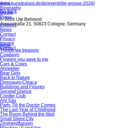
www.kunstpalast.de/de/event/die-grosse-2026/
Artist
Biography
Go back
Books
Press
© 2026 Ute Behrend
Jessestraße 21, 50823 Cologne, Germany
Editions
News
Contact
Privacy
Imprint
Work
Contact
Things we treasure
Cowboys
Flowers you gave to me
Cars & Cows
Ahrweiler
Bear Girls
Back to Nature
Dinosaurs-Cloaca
Buildings and Figures
Second Glance
Conifer Club
Ahl Säu
Party Till the Doctor Comes
The Last Year of Childhood
The Room Behind the Wall
Small Silent City
Zimmerpflanzen
Märchen / Fairytales