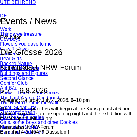
Skip
UTE BEHREND
navigation
DE
Events / News
EN
Skip
Work
Facebook
Twitter
tumblr
WhatsApp
Mail
navigation
Things we treasure
Exhibition
Cowboys
Flowers you gave to me
Cars & Cows
Die Grosse 2026
Ahrweiler
Bear Girls
Back to Nature
Kunstpalast NRW-Forum
Dinosaurs-Cloaca
Buildings and Figures
Second Glance
Conifer Club
Ahl Säu
5.7.
—
9.8.2026
Party Till the Doctor Comes
The Last Year of Childhood
Opening: Saturday July 4, 2026, 6–10 pm
The Room Behind the Wall
Small Silent City
The opening speeches will begin at the Kunstpalast at 6 pm.
Zimmerpflanzen
Admission is free on the opening night and the exhibition will
Märchen / Fairytales
remain open until 10 pm.
Girls, some Boys and other Cookies
Kunstpalast NRW-Forum
Mermaids / Video
Ehrenhof 4-5, 40479 Düsseldorf
Campfire / Video en