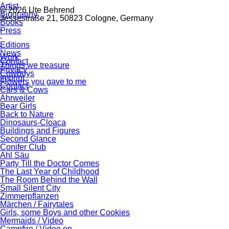
Artist
© 2026 Ute Behrend
Biography
Jessestraße 21, 50823 Cologne, Germany
Books
Press
Editions
News
Work
Contact
Things we treasure
Privacy
Cowboys
Imprint
Flowers you gave to me
Contact
Cars & Cows
Ahrweiler
Bear Girls
Back to Nature
Dinosaurs-Cloaca
Buildings and Figures
Second Glance
Conifer Club
Ahl Säu
Party Till the Doctor Comes
The Last Year of Childhood
The Room Behind the Wall
Small Silent City
Zimmerpflanzen
Märchen / Fairytales
Girls, some Boys and other Cookies
Mermaids / Video
Campfire / Video en