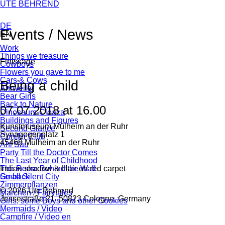
Skip
UTE BEHREND
navigation
DE
Events / News
EN
Skip
Work
Facebook
Twitter
tumblr
WhatsApp
Mail
navigation
Things we treasure
Finissage
Cowboys
Flowers you gave to me
Cars & Cows
Being a child
Ahrweiler
Bear Girls
Back to Nature
07.07.2018 at 16.00
Dinosaurs-Cloaca
Buildings and Figures
Kunstmuseum Mülheim an der Ruhr
Second Glance
Synagogenplatz 1
Conifer Club
45468 Mülheim an der Ruhr
Ahl Säu
Party Till the Doctor Comes
The Last Year of Childhood
Indian shadow & Hair on red carpet
The Room Behind the Wall
Go back
Small Silent City
Zimmerpflanzen
© 2026 Ute Behrend
Märchen / Fairytales
Jessestraße 21, 50823 Cologne, Germany
Girls, some Boys and other Cookies
Mermaids / Video
Campfire / Video en