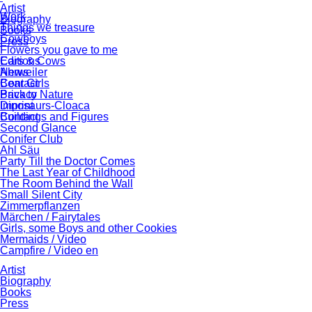
Artist
Work
Biography
Things we treasure
Books
Cowboys
Press
Flowers you gave to me
Cars & Cows
Editions
Ahrweiler
News
Bear Girls
Contact
Back to Nature
Privacy
Dinosaurs-Cloaca
Imprint
Buildings and Figures
Contact
Second Glance
Conifer Club
Ahl Säu
Party Till the Doctor Comes
The Last Year of Childhood
The Room Behind the Wall
Small Silent City
Zimmerpflanzen
Märchen / Fairytales
Girls, some Boys and other Cookies
Mermaids / Video
Campfire / Video en
Artist
Biography
Books
Press